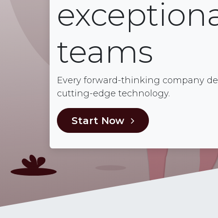
exceptiona
teams
Every forward-thinking company dese
cutting-edge technology.
Start Now