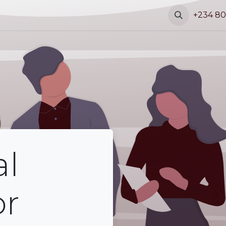
s
Blog
Contact
+234 80
al
or