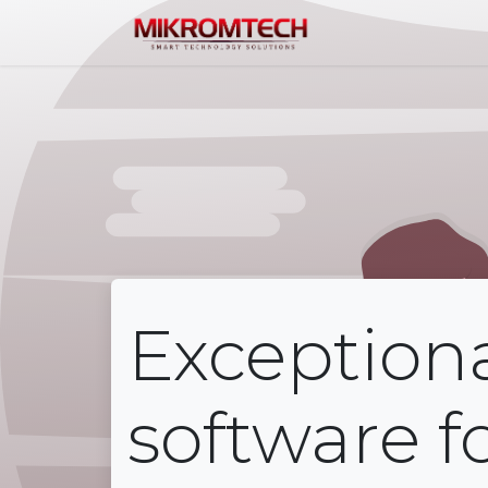
Home
Service
Exception
software f