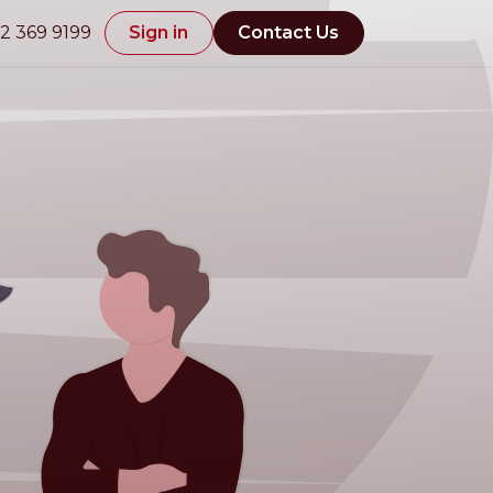
2 369 9199
Sign in
Contact Us