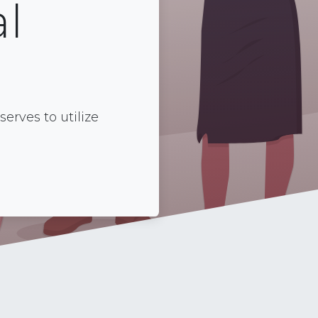
l
rves to utilize